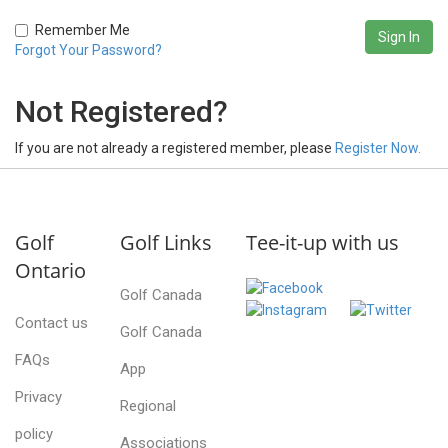
Remember Me
Forgot Your Password?
Not Registered?
If you are not already a registered member, please
Register Now.
Golf
Golf Links
Tee-it-up with us
Ontario
Golf Canada
Contact us
Golf Canada
FAQs
App
Privacy
Regional
policy
Associations