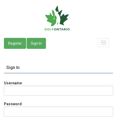
Register
Sign In
Sign In
Username
Password