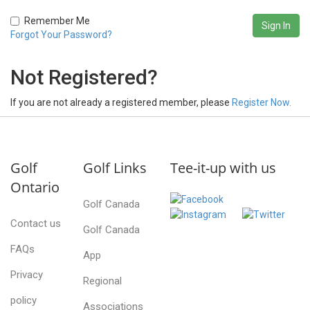
Remember Me
Forgot Your Password?
Not Registered?
If you are not already a registered member, please
Register Now.
Golf
Golf Links
Tee-it-up with us
Ontario
Golf Canada
Contact us
Golf Canada
FAQs
App
Privacy
Regional
policy
Associations