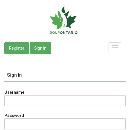
Register
Sign In
Sign In
Username
Password