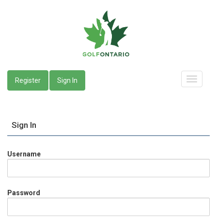
Register
Sign In
Sign In
Username
Password