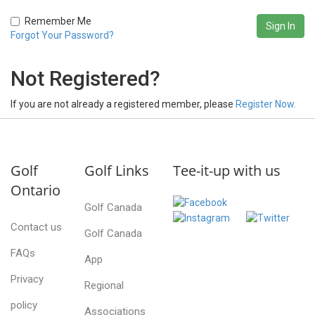
Remember Me
Forgot Your Password?
Not Registered?
If you are not already a registered member, please
Register Now.
Golf
Golf Links
Tee-it-up with us
Ontario
Golf Canada
Contact us
Golf Canada
FAQs
App
Privacy
Regional
policy
Associations